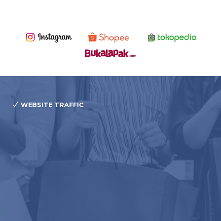
WEBSITE TRAFFIC