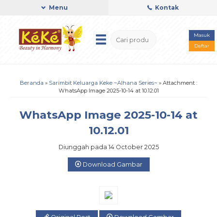
Menu
Kontak
Masuk
Daftar
Beranda
»
Sarimbit Keluarga Keke ~Alhana Series~
» Attachment :
WhatsApp Image 2025-10-14 at 10.12.01
WhatsApp Image 2025-10-14 at
10.12.01
Diunggah pada 14 October 2025
Download Gambar