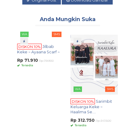
Original Post
Download Gambar
Anda Mungkin Suka
WA
SMS
DISKON 10%
Jilbab
Keke ~ Ayaana Scarf ~
Rp 71.910
Rp 79.900
Tersedia
WA
SMS
WA
DISKON 10%
Sarimbit
DISKO
Keluarga Keke ~
Series
Haalima Se....
Rp 26
Rp 312.750
Tersed
Rp 347.500
Keke ~ R
Tersedia