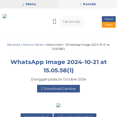
Menu
Kontak
Masuk
Daftar
Beranda
»
Rahara Series
» Attachment : WhatsApp Image 2024-10-21 at
15.05.58(1)
WhatsApp Image 2024-10-21 at
15.05.58(1)
Diunggah pada 24 October 2024
Download Gambar