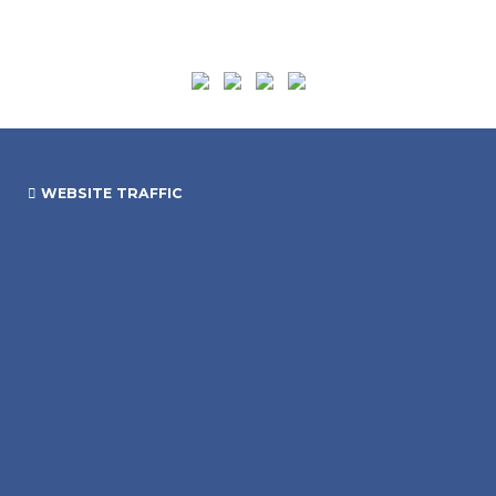
WEBSITE TRAFFIC