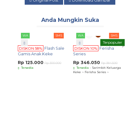
Original Post
Download Gambar
Anda Mungkin Suka
WA
SMS
WA
SMS
Terpopuler
DISKON 58%
Flash Sale
DISKON 10%
Ferisha
Gamis Anak Keke
Series
Rp 125.000
Rp 346.050
Rp 300.000
Rp 384.500
Tersedia
Tersedia
- Sarimbit Keluarga
Keke ~ Ferisha Series ~
WA
DISK
Ardha
Rp 8
Terse
Ardhana