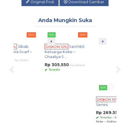
Original Post
Download Gambar
Anda Mungkin Suka
SMS
WA
SMS
WA
SMS
Edisi Terbatas
bab
DISKON 10%
Sarimbit
DISKON 10%
Ardhana
arf ~
Keluarga Keke ~
Series
Ghaaliya S....
Rp 269.550
900
Rp 299.500
Rp 305.550
Tersedia
- Sarimbit Keluarga
Rp 339.500
Keke ~ Ardhana Series ~
Tersedia
DI
Ser
Rp
Te
Keke