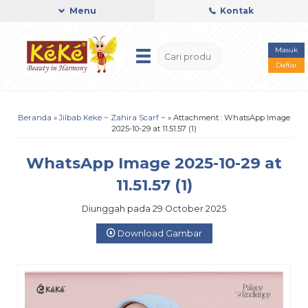
Menu
Kontak
Masuk
Daftar
Beranda
»
Jilbab Keke ~ Zahira Scarf ~
» Attachment : WhatsApp Image
2025-10-29 at 11.51.57 (1)
WhatsApp Image 2025-10-29 at
11.51.57 (1)
Diunggah pada 29 October 2025
Download Gambar