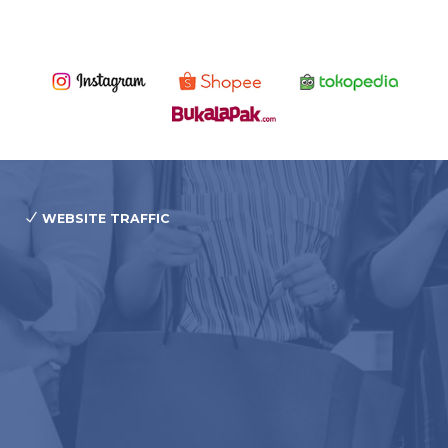
WEBSITE TRAFFIC