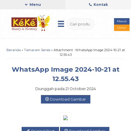
Menu
Kontak
Masuk
Daftar
Beranda
»
Tamaram Series
» Attachment : WhatsApp Image 2024-10-21 at
12.55.43
WhatsApp Image 2024-10-21 at
12.55.43
Diunggah pada 21 October 2024
Download Gambar