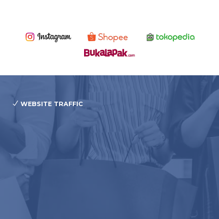
WEBSITE TRAFFIC