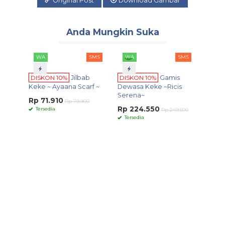
Original Post
Download Gambar
Anda Mungkin Suka
WA
SMS
WA
SMS
DISKON 10%
Jilbab
DISKON 10%
Gamis
Keke ~ Ayaana Scarf ~
Dewasa Keke ~Ricis
Serena~
Rp 71.910
Rp 79.900
Rp 224.550
Tersedia
Rp 249.500
Tersedia
WA
DISKO
Keluar
Seri....
Rp 26
Terse