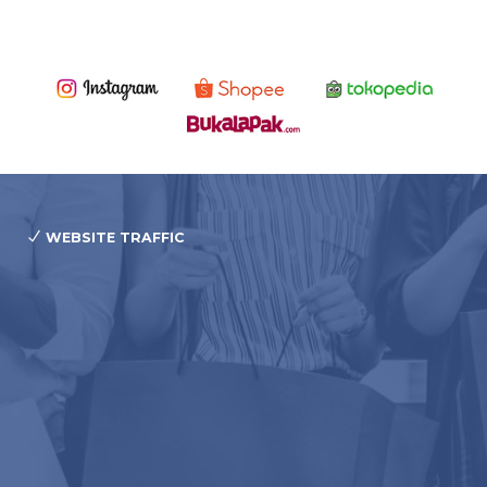
WEBSITE TRAFFIC