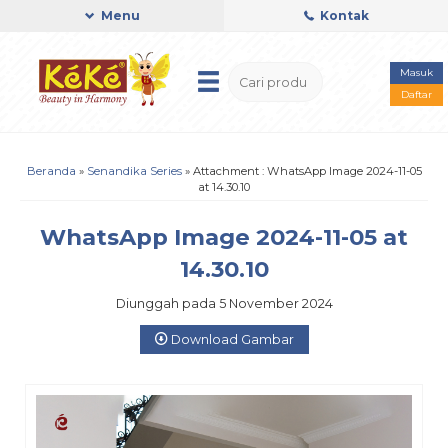
Menu
Kontak
Masuk
Daftar
Beranda
»
Senandika Series
» Attachment : WhatsApp Image 2024-11-05
at 14.30.10
WhatsApp Image 2024-11-05 at
14.30.10
Diunggah pada 5 November 2024
Download Gambar