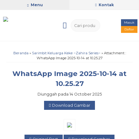
Menu
Kontak
Masuk
Daftar
Beranda
»
Sarimbit Keluarga Keke ~Zahira Series~
» Attachment :
WhatsApp Image 2025-10-14 at 10.25.27
WhatsApp Image 2025-10-14 at
10.25.27
Diunggah pada 14 October 2025
Download Gambar