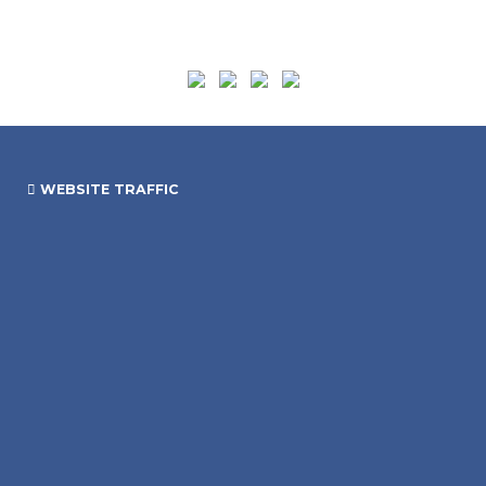
WEBSITE TRAFFIC