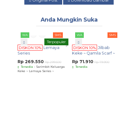
Original Post
Download Gambar
Anda Mungkin Suka
WA
SMS
WA
SMS
Terpopuler
DISKON 10%
Lemaya
DISKON 10%
Jilbab
Series
Keke ~ Qamila Scarf ~
Rp 269.550
Rp 71.910
Rp 299.500
Rp 79.900
Tersedia
- Sarimbit Keluarga
Tersedia
Keke ~ Lemaya Series ~
WA
DISK
Harsa
Rp 8
Terse
Harsana