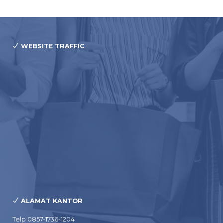
WEBSITE TRAFFIC
ALAMAT KANTOR
Telp 0857-1736-1204