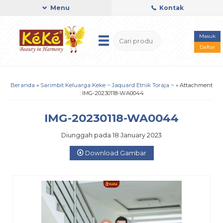
Menu
Kontak
Masuk
Daftar
Beranda
»
Sarimbit Keluarga Keke ~ Jaquard Etnik Toraja ~
» Attachment
: IMG-20230118-WA0044
IMG-20230118-WA0044
Diunggah pada 18 January 2023
Download Gambar