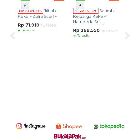
Terpo
ON 10%
Jilbab
DISKON 10%
Sarimbit
 Zufra Scarf ~
Keluarga Keke ~
Hameeda Se....
1.910
Rp 79.900
Rp 269.550
dia
Rp 299.500
Tersedia
WA
S
DISKON 10%
Scarf
Senandika Series
Rp 80.550
Rp 89.500
Tersedia
- Scarf Keke ~
Senandika Series ~