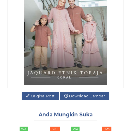
Original Post
Download Gambar
Anda Mungkin Suka
SMS
WA
SMS