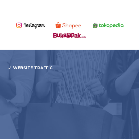
WEBSITE TRAFFIC