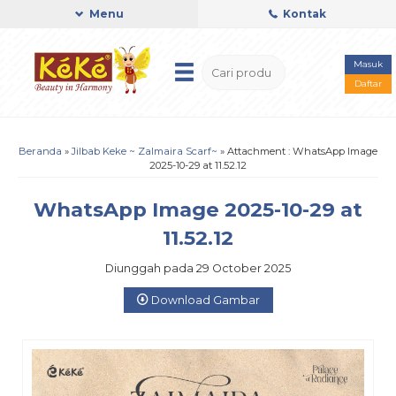
Menu
Kontak
Masuk
Daftar
Beranda
»
Jilbab Keke ~ Zalmaira Scarf~
» Attachment : WhatsApp Image
2025-10-29 at 11.52.12
WhatsApp Image 2025-10-29 at
11.52.12
Diunggah pada 29 October 2025
Download Gambar