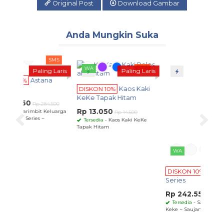
Original Post
Download Gambar
Anda Mungkin Suka
SMS
WA
SMS
WA
SMS
ling Laris
Paling Laris
Paling Laris
tana
DISKON 10%
Saujana
DISKON 10%
Kaos Kaki
Series
KeKe Tapak Hitam
Rp 242.550
 284.500
Rp 269.500
Rp 13.050
t Keluarga
Tersedia
- Sarimbit Keluarga
Rp 14.500
 ~
Keke ~ Saujana Series ~
Tersedia
- Kaos Kaki KeKe
Tapak Hitam
DI
Se
Rp
T
Kek