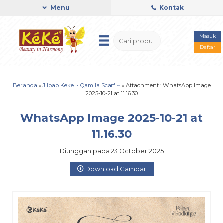
Menu
Kontak
Masuk
Daftar
Beranda
»
Jilbab Keke ~ Qamila Scarf ~
» Attachment : WhatsApp Image
2025-10-21 at 11.16.30
WhatsApp Image 2025-10-21 at
11.16.30
Diunggah pada 23 October 2025
Download Gambar