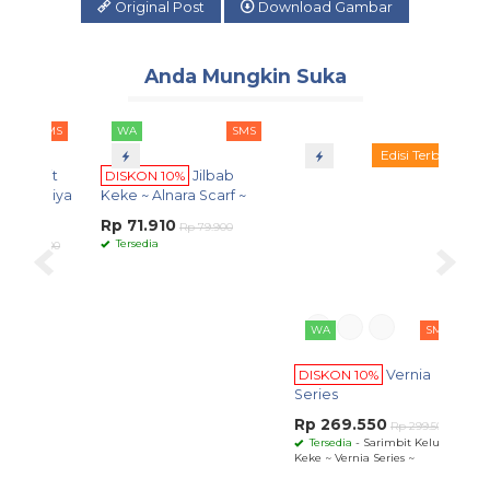
Original Post
Download Gambar
Anda Mungkin Suka
SMS
WA
SMS
WA
SMS
Edisi Terbatas
bit
DISKON 10%
Jilbab
DISKON 10%
Vernia
aqiya
Keke ~ Alnara Scarf ~
Series
Rp 71.910
Rp 269.550
Rp 79.900
Rp 299.500
Tersedia
Tersedia
- Sarimbit Keluarga
9.500
Keke ~ Vernia Series ~
WA
DISK
Dewas
~
Rp 2
Ters