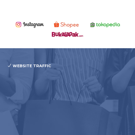
WEBSITE TRAFFIC