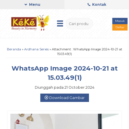
Menu
Kontak
Masuk
Daftar
Beranda
»
Ardhana Series
» Attachment : WhatsApp Image 2024-10-21 at
15.03.49(1)
WhatsApp Image 2024-10-21 at
15.03.49(1)
Diunggah pada 21 October 2024
Download Gambar