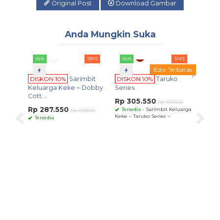
Original Post
Download Gambar
Anda Mungkin Suka
SMS
WA
SMS
Edisi Terbatas
10%
Sarimbit
DISKON 10%
Taruko
a Keke ~ Dobby
Series
Rp 305.550
Rp 339.500
.550
Tersedia
- Sarimbit Keluarga
Rp 319.500
Keke ~ Taruko Series ~
WA
SMS
DISKON 10%
Sarimbit
Keluarga Keke ~
Ghassana S....
Rp 344.250
Rp 382.500
Tersedia