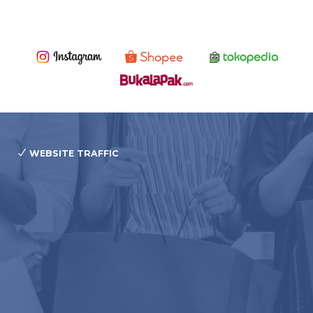
WEBSITE TRAFFIC