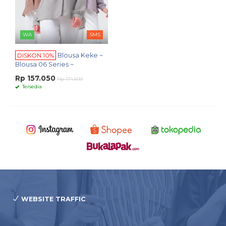
WA
SMS
DISKON 10%
Blousa Keke ~
Blousa 06 Series ~
Rp 157.050
Rp 174.500
Tersedia
WEBSITE TRAFFIC