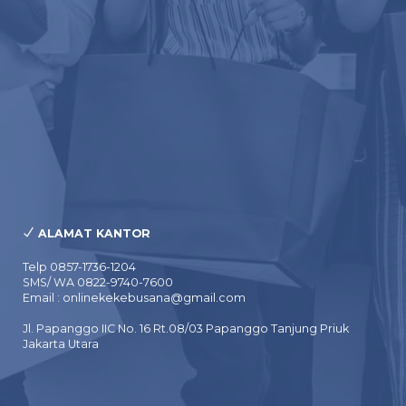
ALAMAT KANTOR
Telp 0857-1736-1204
SMS/ WA 0822-9740-7600
Email : onlinekekebusana@gmail.com
Jl. Papanggo IIC No. 16 Rt.08/03 Papanggo Tanjung Priuk
Jakarta Utara