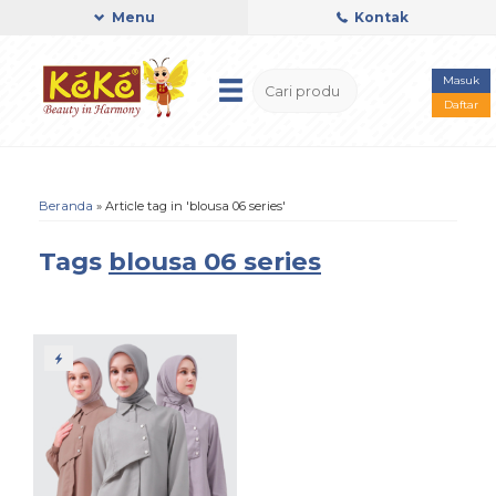
Menu
Kontak
Masuk
Daftar
Beranda
»
Article tag in 'blousa 06 series'
Tags
blousa 06 series